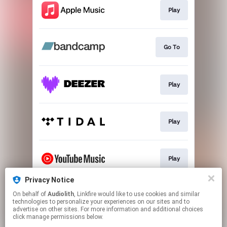
Play
Go To
Play
Play
Play
Privacy Notice
On behalf of
Audiolith
, Linkfire would like to use cookies and similar
Play
technologies to personalize your experiences on our sites and to
advertise on other sites. For more information and additional choices
click manage permissions below.
This page may contain affiliate links.