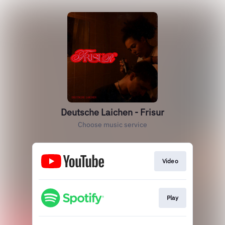
Deutsche Laichen - Frisur
Choose music service
Video
Play